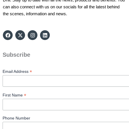
can also connect with us on our socials for all the latest behind
the scenes, information and news.
F
X
I
L
a
-
n
i
c
t
s
n
e
w
t
k
b
i
a
e
Subscribe
o
t
g
d
o
t
r
i
k
e
a
n
r
m
*
Email Address
*
First Name
Phone Number