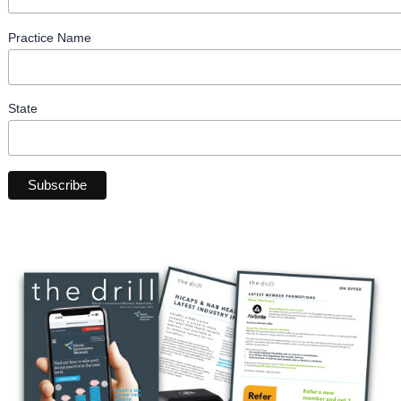
Practice Name
State