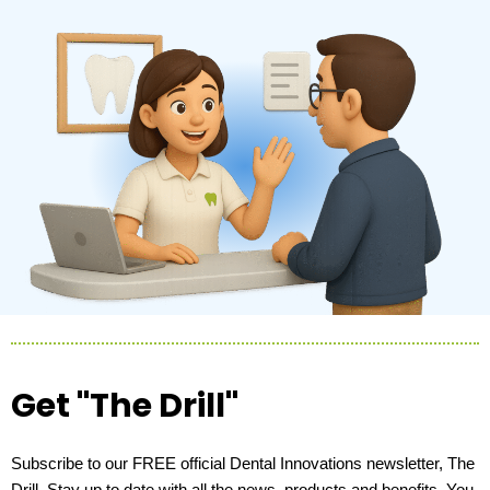
Get "The Drill"
Subscribe to our FREE official Dental Innovations newsletter, The
Drill. Stay up to date with all the news, products and benefits. You