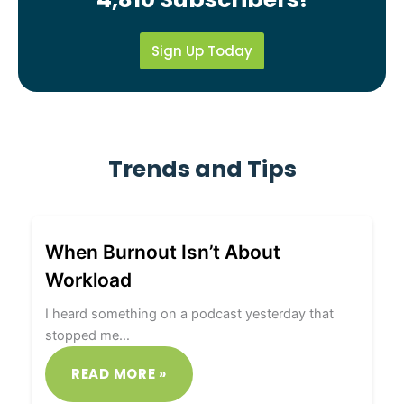
Sign Up Today
Trends and Tips
When Burnout Isn’t About
Workload
I heard something on a podcast yesterday that
stopped me…
READ MORE »