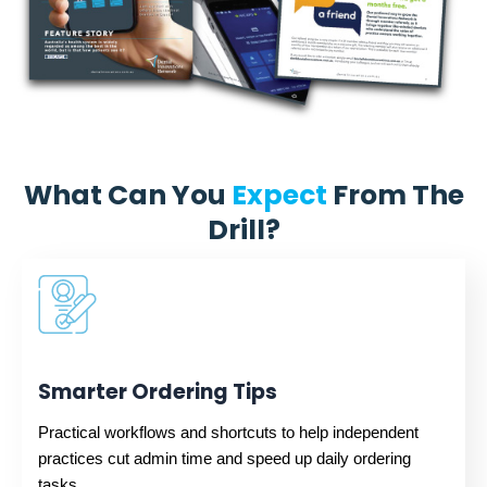
What Can You
Expect
From The
Drill?
Smarter Ordering Tips
Practical workflows and shortcuts to help independent
practices cut admin time and speed up daily ordering
tasks.