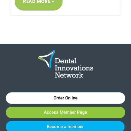
READ MORE »
Order Online
Access Member Page
Become a member