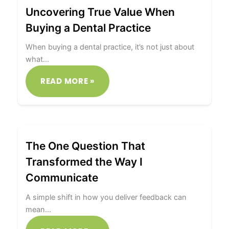
Uncovering True Value When
Buying a Dental Practice
When buying a dental practice, it’s not just about
what…
READ MORE »
The One Question That
Transformed the Way I
Communicate
A simple shift in how you deliver feedback can
mean…