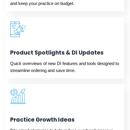
and keep your practice on budget.
Product Spotlights & DI Updates
Quick overviews of new DI features and tools designed to
streamline ordering and save time.
Practice Growth Ideas