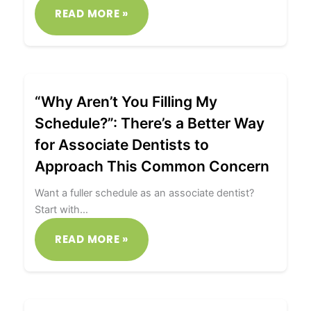
READ MORE »
“Why Aren’t You Filling My
Schedule?”: There’s a Better Way
for Associate Dentists to
Approach This Common Concern
Want a fuller schedule as an associate dentist?
Start with…
READ MORE »