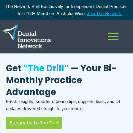
The Network Built Exclusively for Independent Dental Practices
— Join 750+ Members Australia-Wide.
Join The Network
Get
“The Drill”
— Your Bi-
Monthly Practice
Advantage
Fresh insights, smarter ordering tips, supplier deals, and DI
updates delivered straight to your inbox.
Subscribe to The Drill