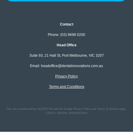
Contact
Phone: (03) 9698 0200
Head Office
Suite 93, 21 Hall St, Port Melbourne, VIC 3207
Email: headoffice@dentalinnovations.com.au
Privacy Policy
Terms and Conditions
This site is protected by reCAPTCHA and the Google Privacy Policy and Terms of Service apply.
| 2025 © DENTAL INNOVATIONS