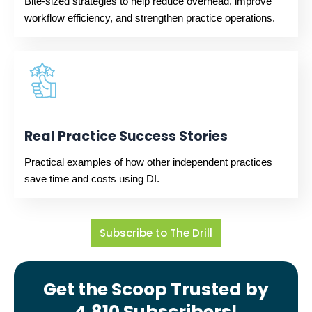
Bite-sized strategies to help reduce overhead, improve
workflow efficiency, and strengthen practice operations.
Real Practice Success Stories
Practical examples of how other independent practices
save time and costs using DI.
Subscribe to The Drill
Get the Scoop Trusted by
4,810 Subscribers!