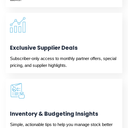
Exclusive Supplier Deals
Subscriber-only access to monthly partner offers, special
pricing, and supplier highlights.
Inventory & Budgeting Insights
Simple, actionable tips to help you manage stock better