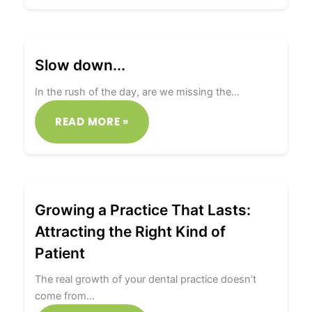
Slow down...
In the rush of the day, are we missing the…
READ MORE »
Growing a Practice That Lasts:
Attracting the Right Kind of
Patient
The real growth of your dental practice doesn’t
come from…