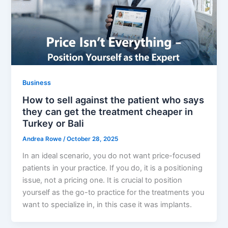
Business
How to sell against the patient who says
they can get the treatment cheaper in
Turkey or Bali
Andrea Rowe
/
October 28, 2025
In an ideal scenario, you do not want price-focused
patients in your practice. If you do, it is a positioning
issue, not a pricing one. It is crucial to position
yourself as the go-to practice for the treatments you
want to specialize in, in this case it was implants.