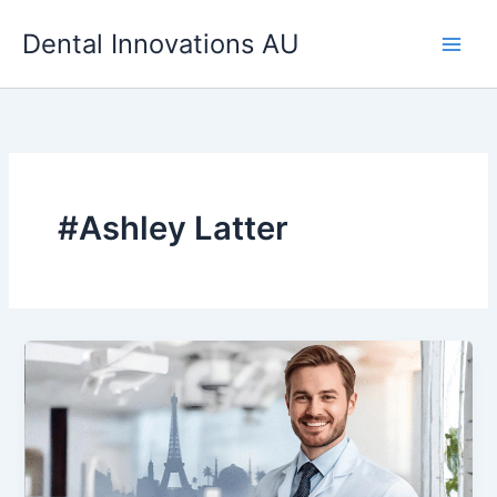
Skip
Dental Innovations AU
to
content
#Ashley Latter