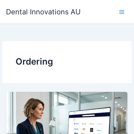
Skip
Dental Innovations AU
to
content
Ordering