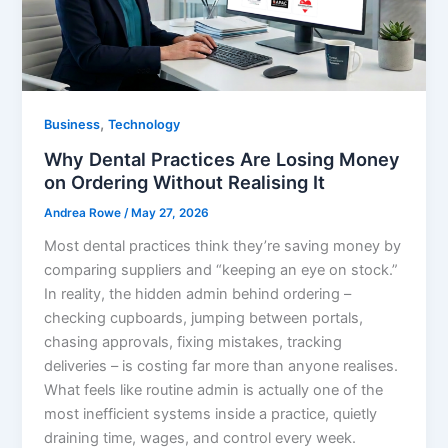
,
Business
Technology
Why Dental Practices Are Losing Money
on Ordering Without Realising It
Andrea Rowe
/
May 27, 2026
Most dental practices think they’re saving money by
comparing suppliers and “keeping an eye on stock.”
In reality, the hidden admin behind ordering –
checking cupboards, jumping between portals,
chasing approvals, fixing mistakes, tracking
deliveries – is costing far more than anyone realises.
What feels like routine admin is actually one of the
most inefficient systems inside a practice, quietly
draining time, wages, and control every week.